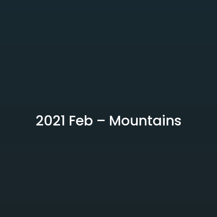
2021 Feb – Mountains