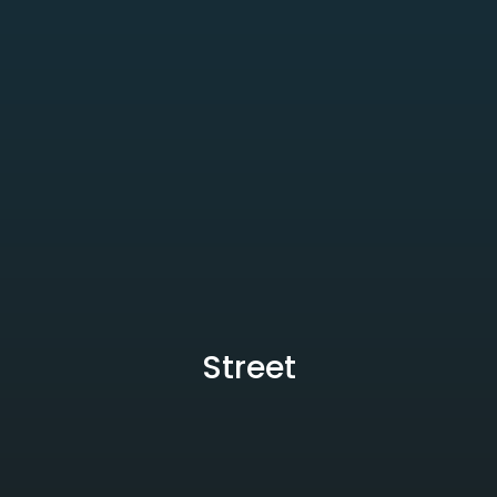
Street